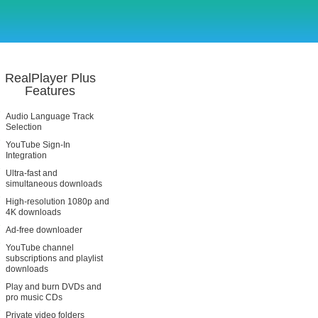
RealPlayer Plus
Features
Audio Language Track
Selection
YouTube Sign-In
Integration
Ultra-fast and
simultaneous downloads
High-resolution 1080p and
4K downloads
Ad-free downloader
YouTube channel
subscriptions and playlist
downloads
Play and burn DVDs and
pro music CDs
Private video folders