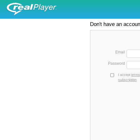
Don't have an accou
Email
Password
I accept
terms
subscription