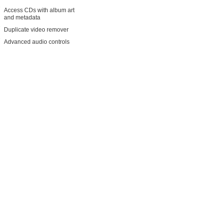
Access CDs with album art
and metadata
Duplicate video remover
Advanced audio controls