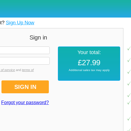
nt?
Sign Up Now
Sign in
Your total:
£27.99
 of service
and
terms of
Additional sales tax may apply
Forgot your password?